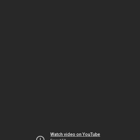
Watch video on YouTube