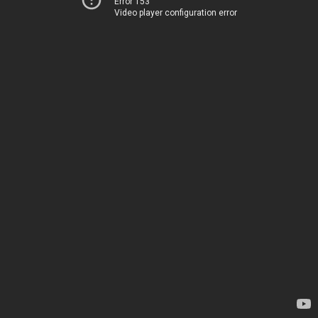
Error 153
Video player configuration error