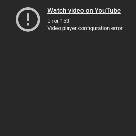
Watch video on YouTube
Error 153
Video player configuration error