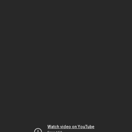
Watch video on YouTube