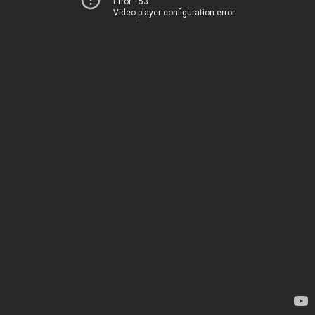
Error 153
Video player configuration error