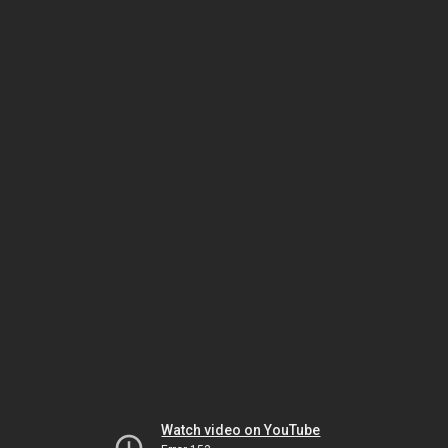
Watch video on YouTube