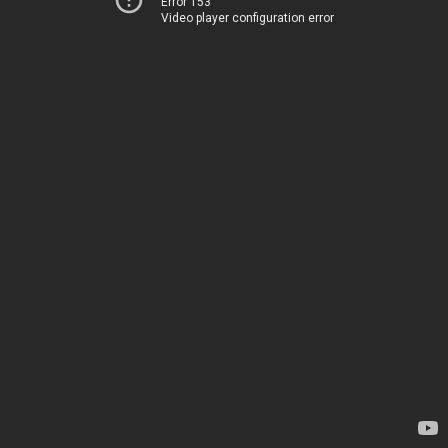
Error 153
Video player configuration error