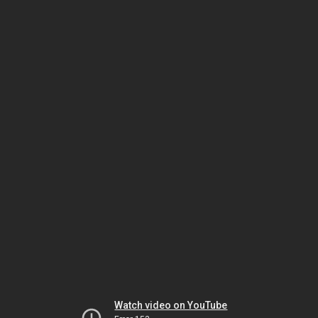
Watch video on YouTube