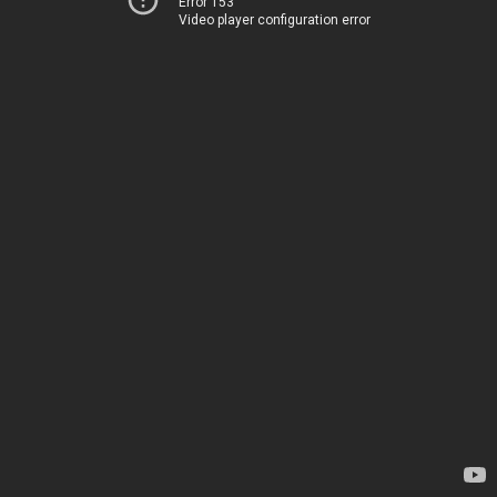
Error 153
Video player configuration error