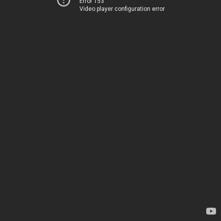
Error 153
Video player configuration error