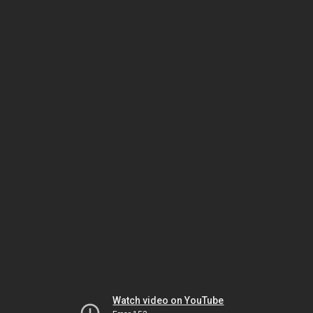
Watch video on YouTube