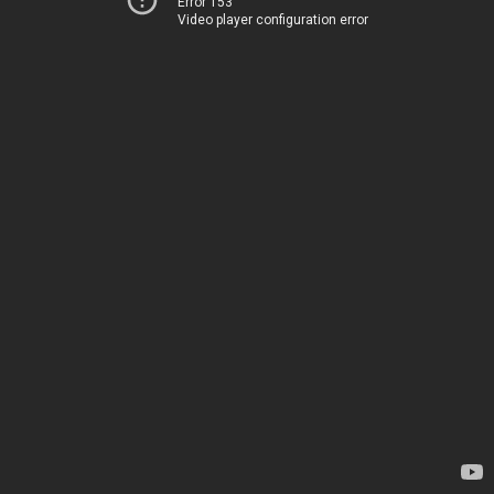
Error 153
Video player configuration error