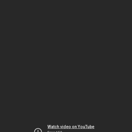
Watch video on YouTube