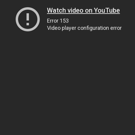
Watch video on YouTube
Error 153
Video player configuration error