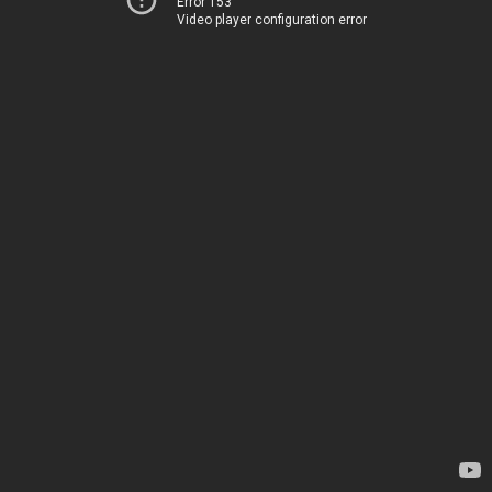
Error 153
Video player configuration error