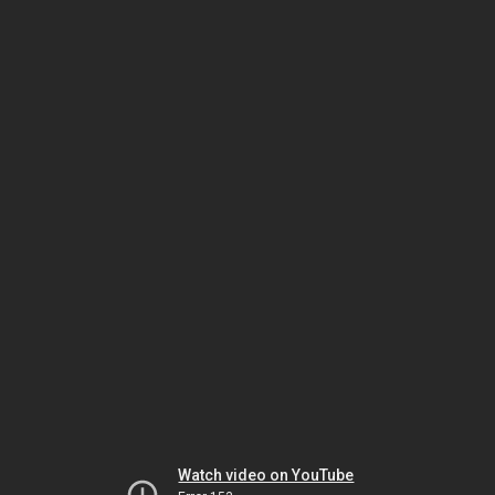
Watch video on YouTube