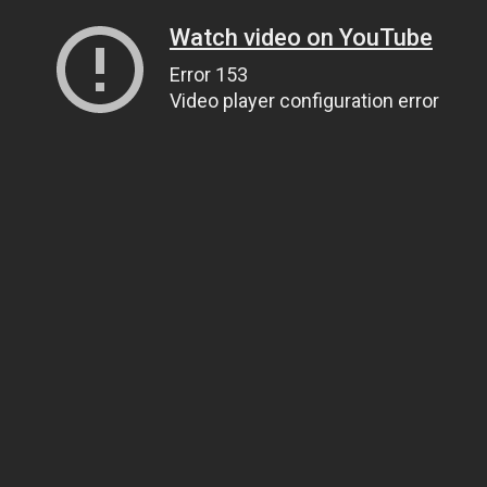
Watch video on YouTube
Error 153
Video player configuration error