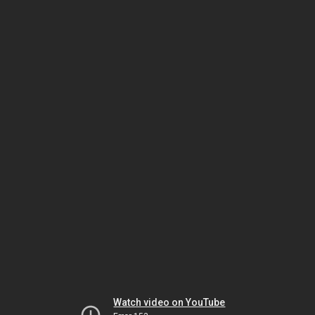
Watch video on YouTube