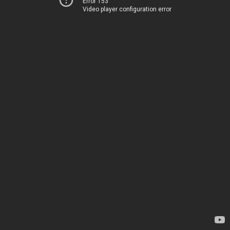
Error 153
Video player configuration error