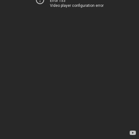
Error 153
Video player configuration error