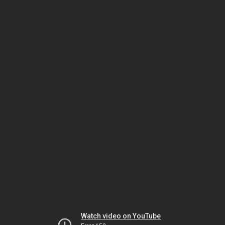
Watch video on YouTube