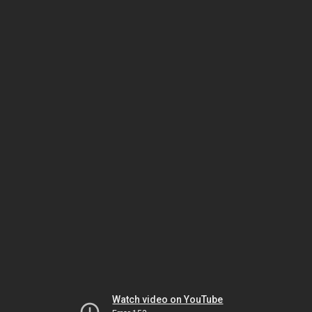
Watch video on YouTube