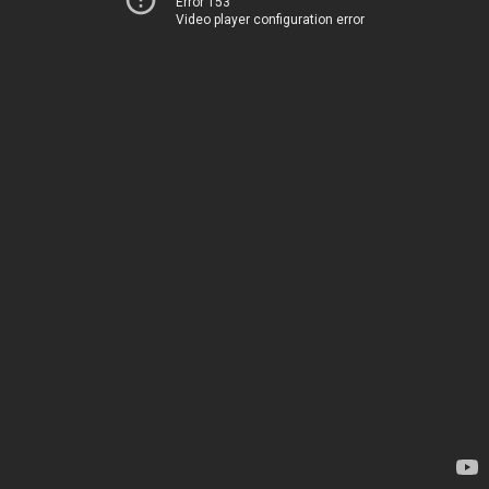
Error 153
Video player configuration error