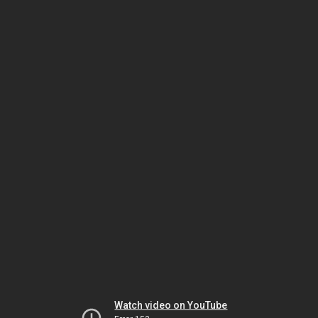
Watch video on YouTube