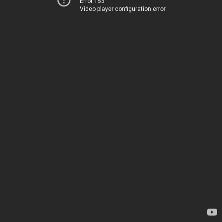
Error 153
Video player configuration error