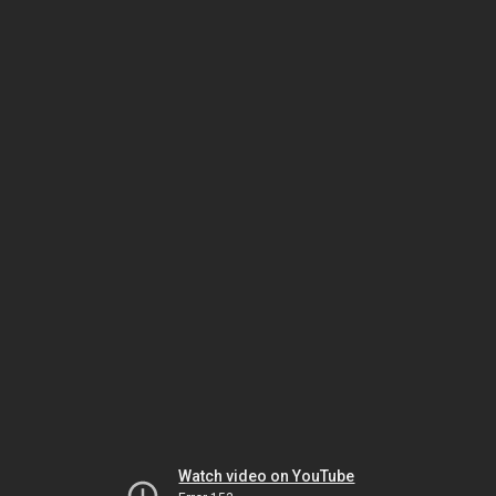
Watch video on YouTube