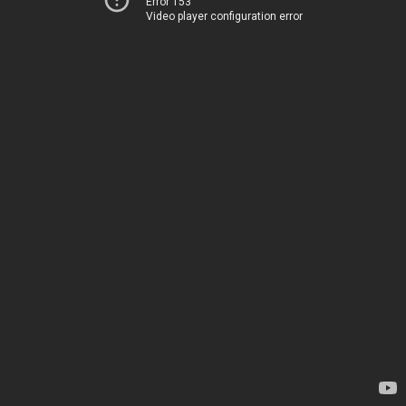
Error 153
Video player configuration error