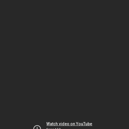
Watch video on YouTube