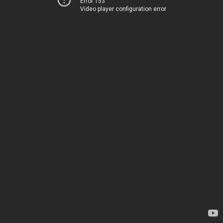
Error 153
Video player configuration error