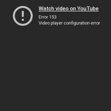
Watch video on YouTube
Error 153
Video player configuration error