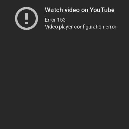
Watch video on YouTube
Error 153
Video player configuration error