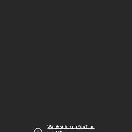
Watch video on YouTube