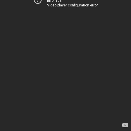
Error 153
Video player configuration error