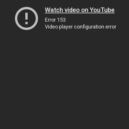
Watch video on YouTube
Error 153
Video player configuration error