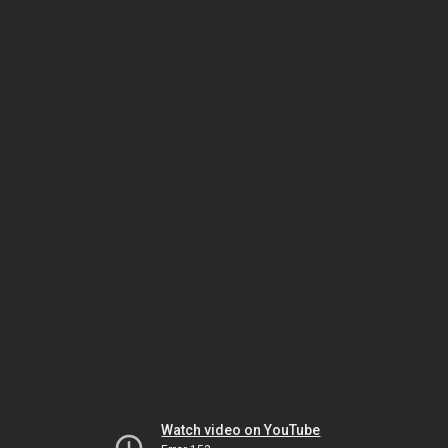
Watch video on YouTube