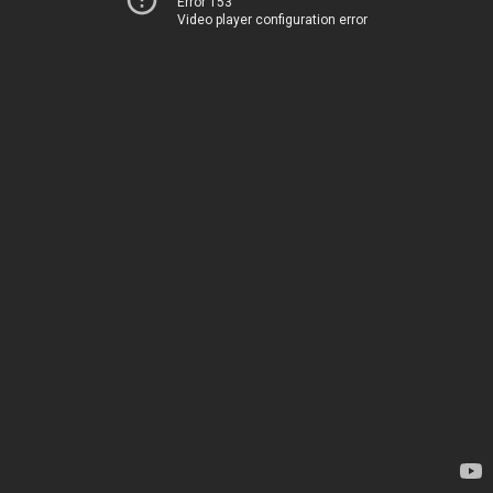
Error 153
Video player configuration error