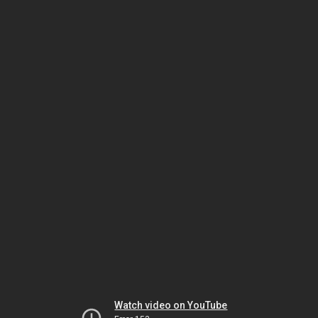
Watch video on YouTube