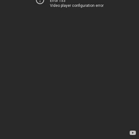
Error 153
Video player configuration error