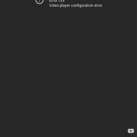
Error 153
Video player configuration error