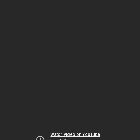
Watch video on YouTube