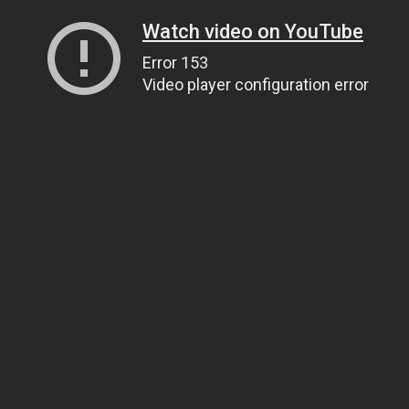
Watch video on YouTube
Error 153
Video player configuration error