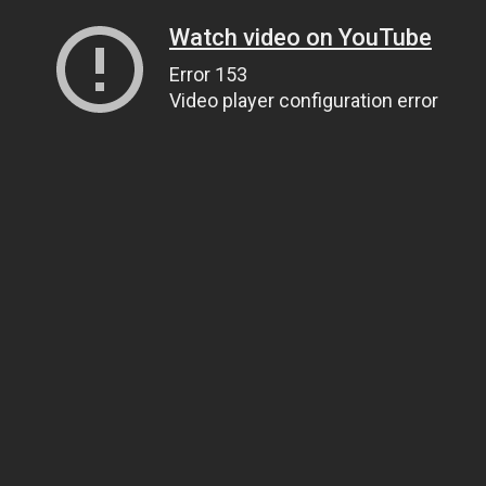
Watch video on YouTube
Error 153
Video player configuration error