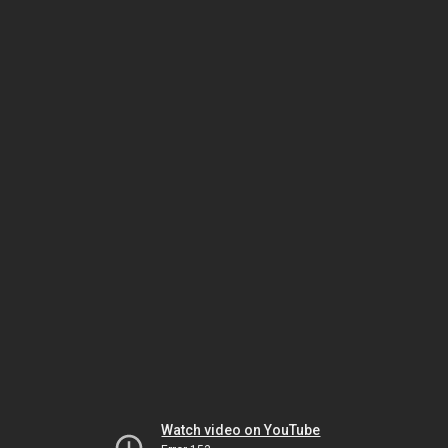
Watch video on YouTube