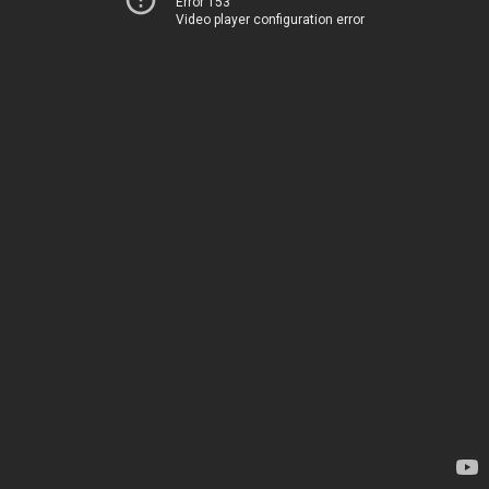
Error 153
Video player configuration error