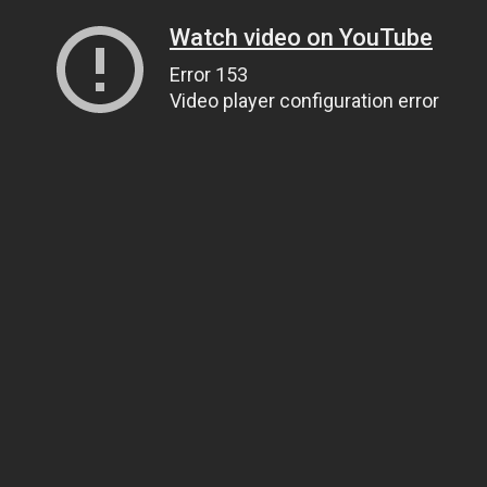
Watch video on YouTube
Error 153
Video player configuration error