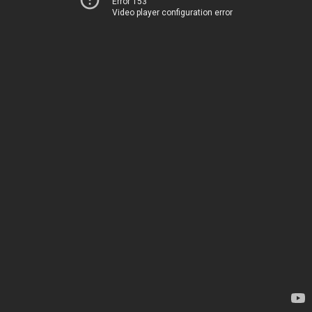
Error 153
Video player configuration error