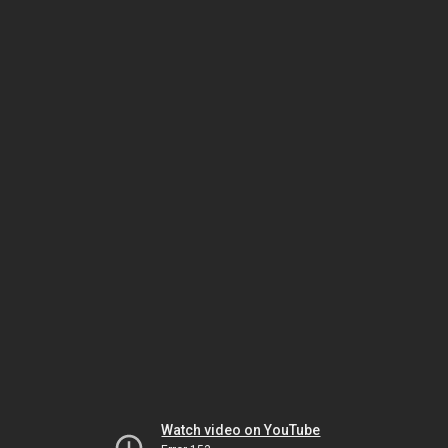
Watch video on YouTube