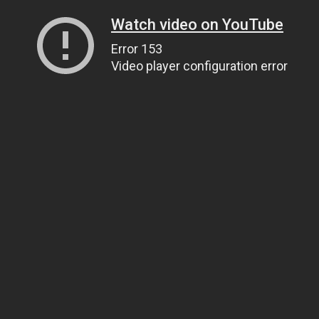
Watch video on YouTube
Error 153
Video player configuration error