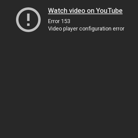
Watch video on YouTube
Error 153
Video player configuration error