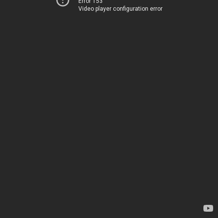
Error 153
Video player configuration error