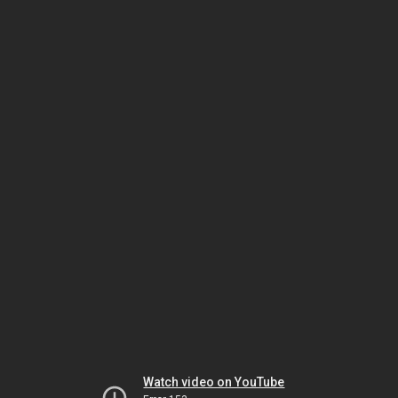
Watch video on YouTube