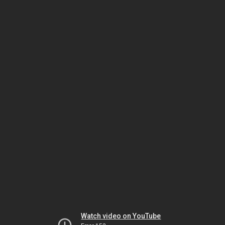
Watch video on YouTube