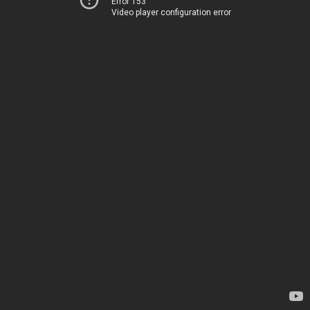
Error 153
Video player configuration error