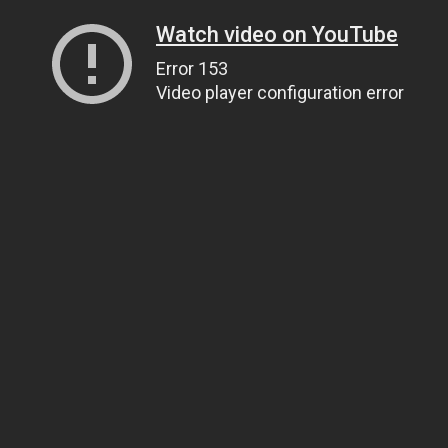
Watch video on YouTube
Error 153
Video player configuration error