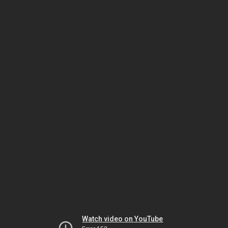
Watch video on YouTube