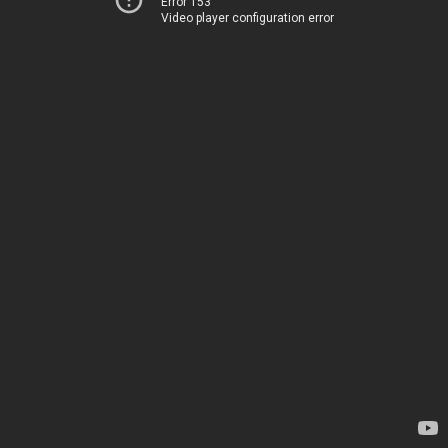
Error 153
Video player configuration error