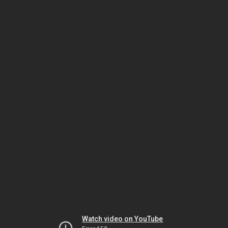
Watch video on YouTube