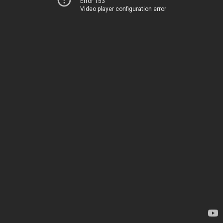
Error 153
Video player configuration error