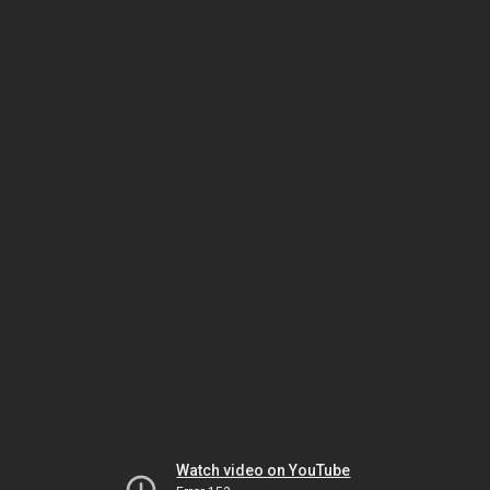
Watch video on YouTube