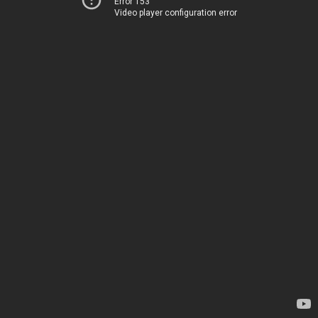
Error 153
Video player configuration error