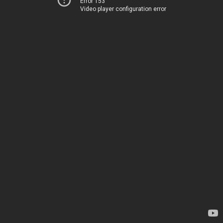
Error 153
Video player configuration error