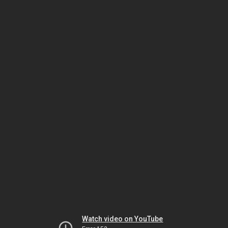
Watch video on YouTube