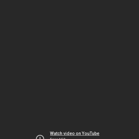
Watch video on YouTube