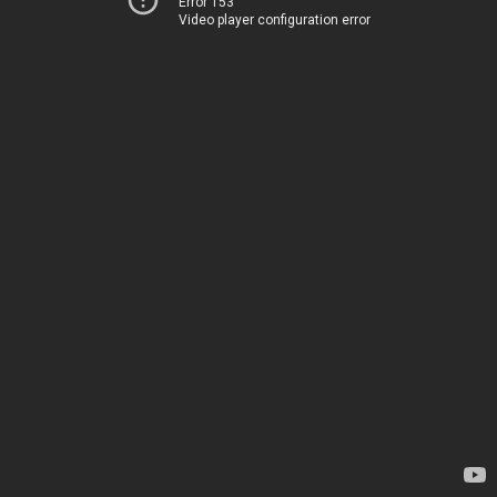
Error 153
Video player configuration error