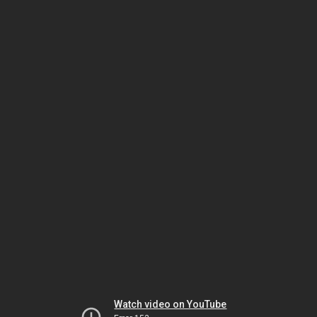
Watch video on YouTube