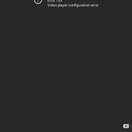
Error 153
Video player configuration error