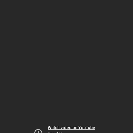
Watch video on YouTube