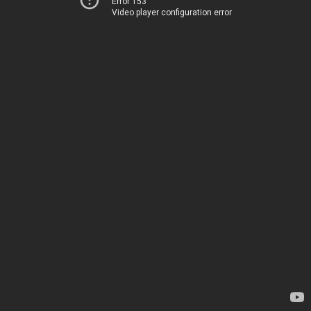
Error 153
Video player configuration error