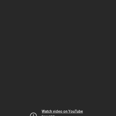
Watch video on YouTube