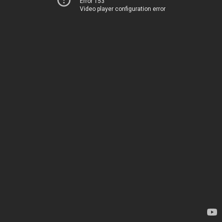
Error 153
Video player configuration error