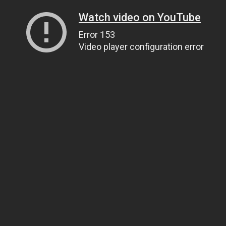
Watch video on YouTube
Error 153
Video player configuration error