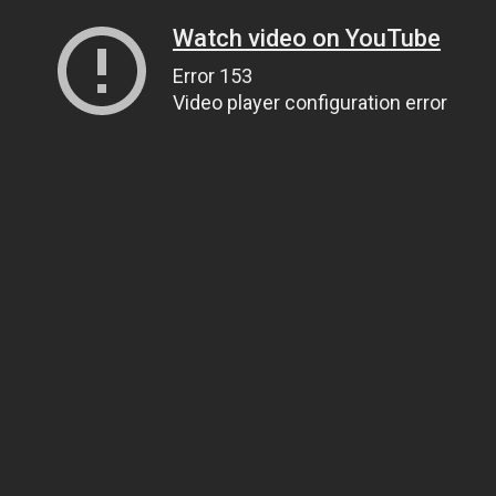
Watch video on YouTube
Error 153
Video player configuration error