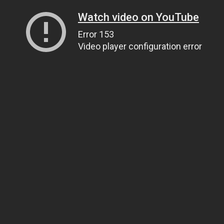
Watch video on YouTube
Error 153
Video player configuration error