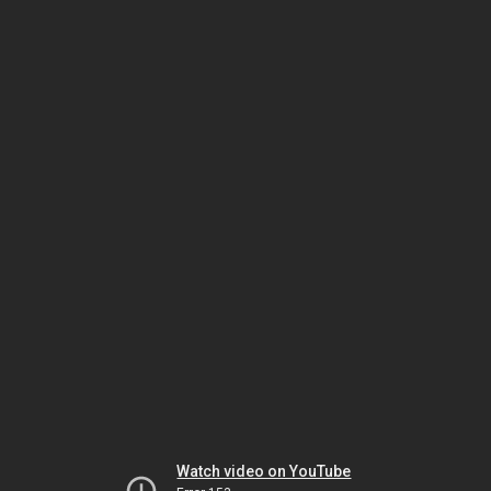
Watch video on YouTube