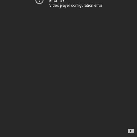
Error 153
Video player configuration error