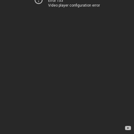
Error 153
Video player configuration error