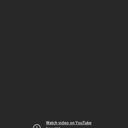
Watch video on YouTube