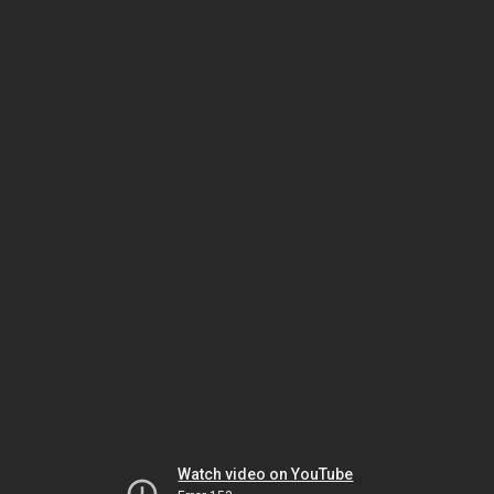
Watch video on YouTube