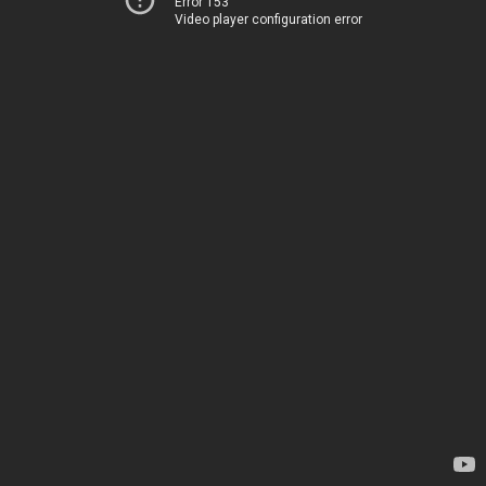
Error 153
Video player configuration error