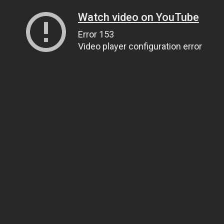
Watch video on YouTube
Error 153
Video player configuration error