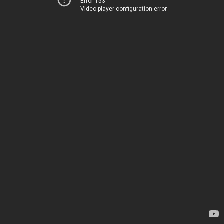
Error 153
Video player configuration error