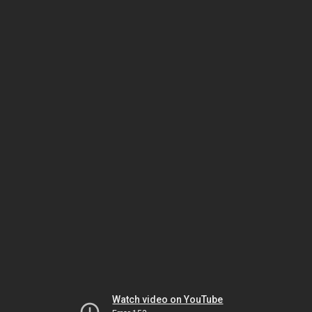
Watch video on YouTube