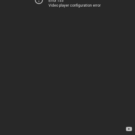
Error 153
Video player configuration error