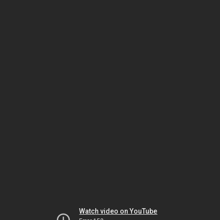
Watch video on YouTube